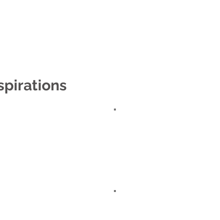
e
About
Shop
Contact us
Locat
spirations