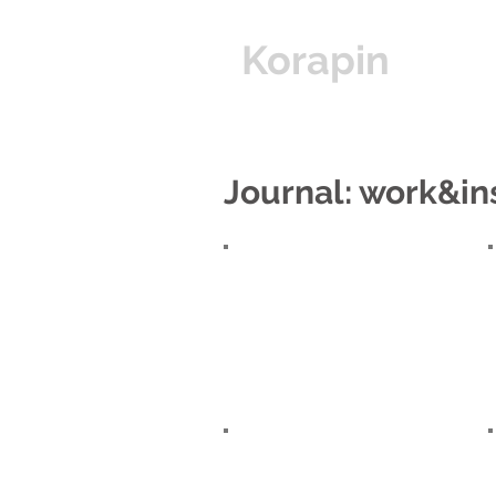
Korapin
Hom
Journal: work&in