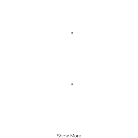
Show More