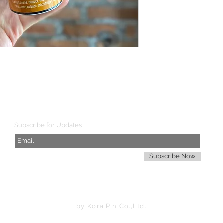
SHIPPING WORLDWIDE
Subscribe for Updates
Subscribe Now
by Kora Pin Co.,Ltd.