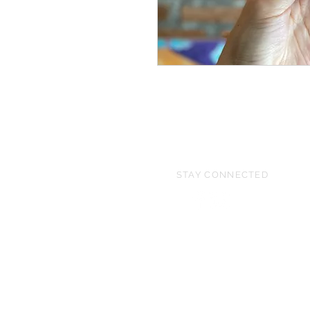
STAY CONNECTED