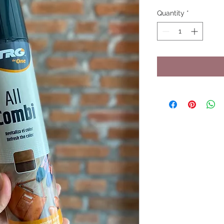
Quantity
*