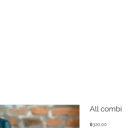
e
About
Shop
Contact us
Locat
All combi
Price
฿320.00