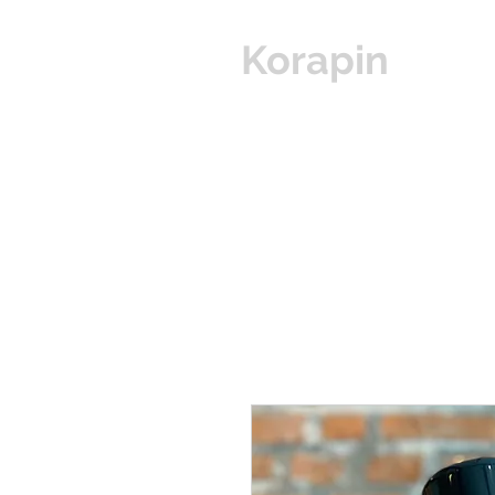
Korapin
Hom