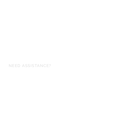
NEED ASSISTANCE?
+6698 829-6153
maker@korapinstudio.com