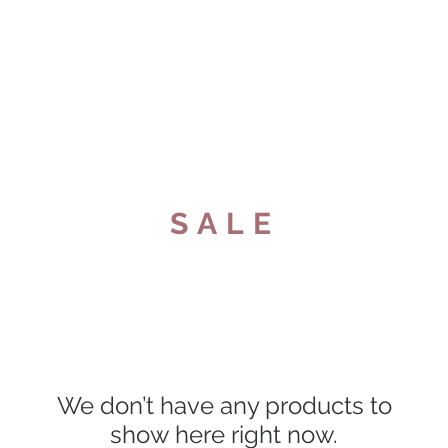
e
About
Shop
Contact us
Locat
SALE
We don’t have any products to
show here right now.