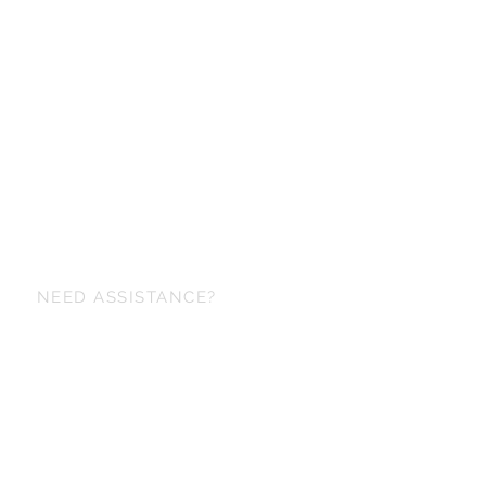
NEED ASSISTANCE?
+6698 829-6153
maker@korapinstudio.com