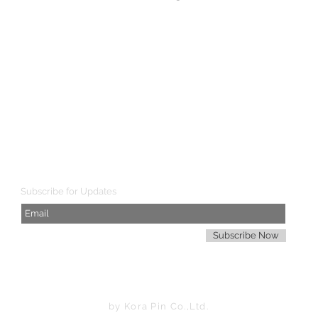
SHIPPING WORLDWIDE
Subscribe for Updates
Subscribe Now
by Kora Pin Co.,Ltd.