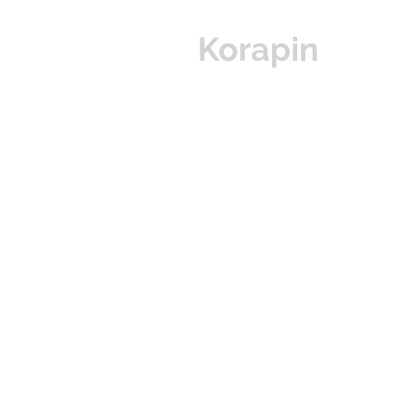
Korapin
Hom