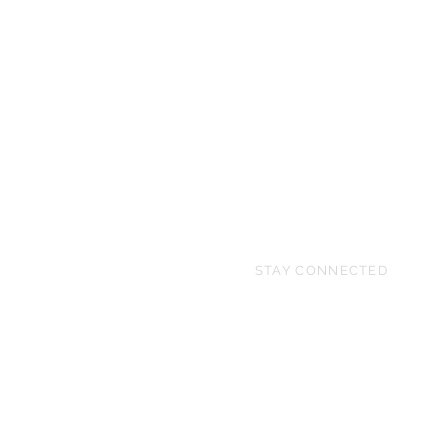
STAY CONNECTED