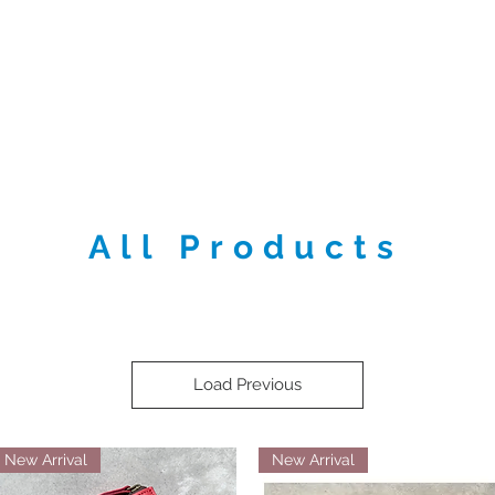
e
About
Shop
Contact us
Locat
All Products
Load Previous
New Arrival
New Arrival