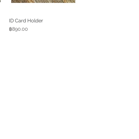
ID Card Holder
Quick View
Price
฿890.00