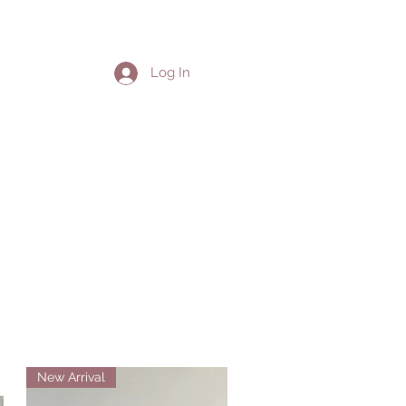
ion
Log In
New Arrival