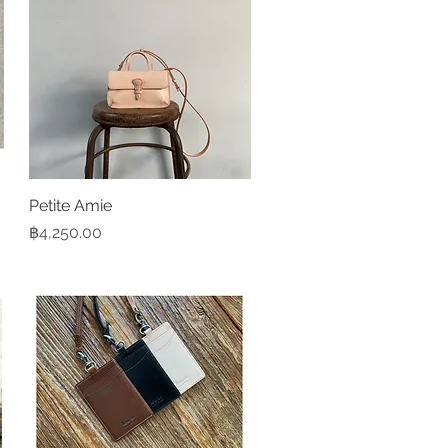
Petite Amie
Quick View
Price
฿4,250.00