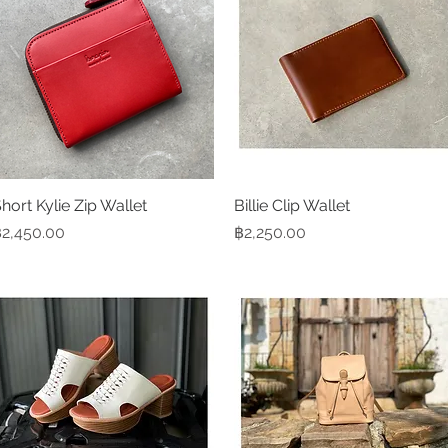
hort Kylie Zip Wallet
Quick View
Billie Clip Wallet
Quick View
rice
Price
2,450.00
฿2,250.00