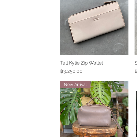
Tall Kylie Zip Wallet
Quick View
S
Price
P
฿3,250.00
฿
New Arrival