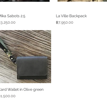
ika Sabots 2.5
Quick View
La Ville Backpack
Quick View
rice
Price
3,250.00
฿7,950.00
ard Wallet in Olive green
Quick View
rice
1,500.00