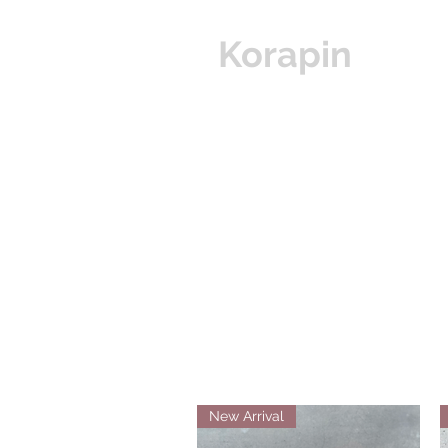
Korapin
Hom
New Arrival