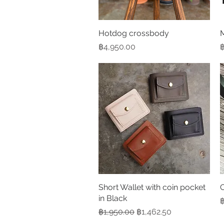
Hotdog crossbody
Quick View
M
Price
P
฿4,950.00
฿
Short Wallet with coin pocket
Quick View
C
in Black
P
฿
Regular Price
Sale Price
฿1,950.00
฿1,462.50