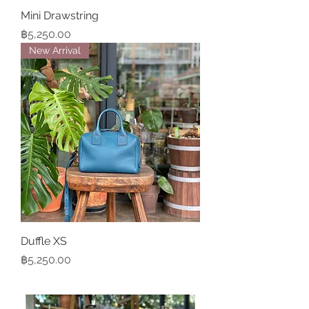
Mini Drawstring
Price
฿5,250.00
New Arrival
Duffle XS
Price
฿5,250.00