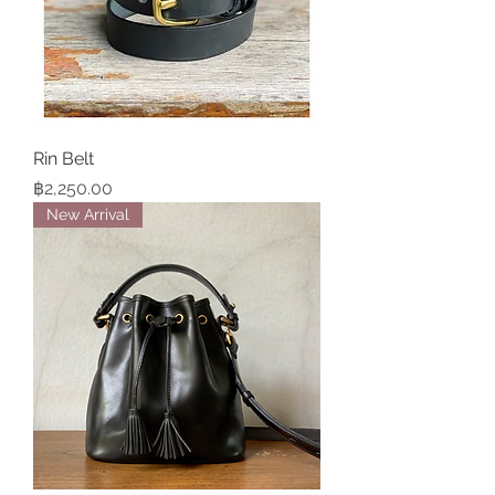
Rin Belt
Price
฿2,250.00
New Arrival