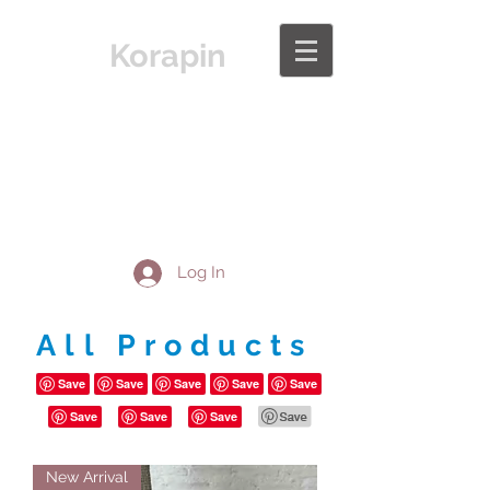
Korapin
Log In
All Products
New Arrival