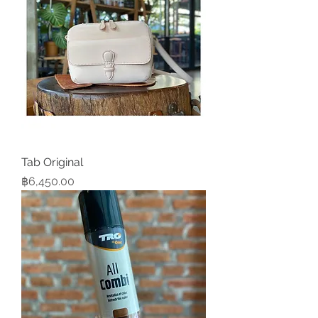
Tab Original
Price
฿6,450.00