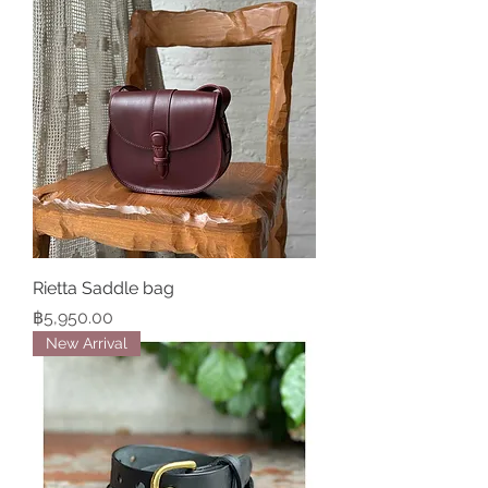
Rietta Saddle bag
Price
฿5,950.00
New Arrival