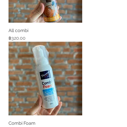
All combi
Price
฿320.00
Combi Foam