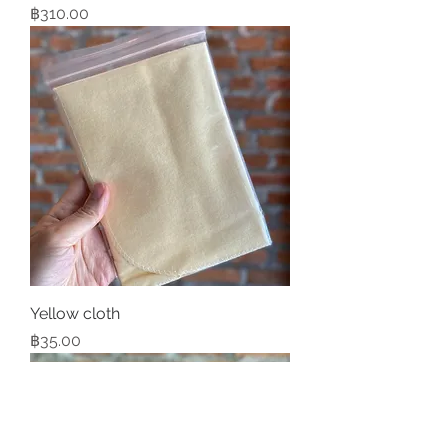
Price
฿310.00
Yellow cloth
Price
฿35.00